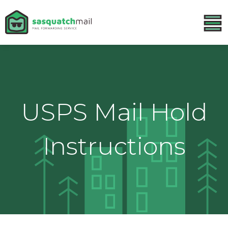
USPS Mail Hold
Instructions