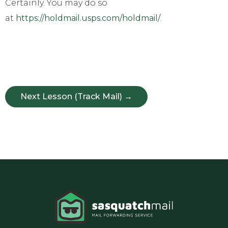
Certainly. You may do so
at
https://holdmail.usps.com/holdmail/
.
Next Lesson (Track Mail) →