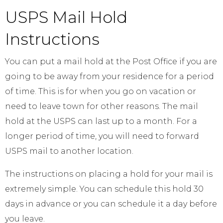
USPS Mail Hold
Instructions
You can put a mail hold at the Post Office if you are
going to be away from your residence for a period
of time. This is for when you go on vacation or
need to leave town for other reasons. The mail
hold at the USPS can last up to a month. For a
longer period of time, you will need to forward
USPS mail to another location.
The instructions on placing a hold for your mail is
extremely simple. You can schedule this hold 30
days in advance or you can schedule it a day before
you leave.