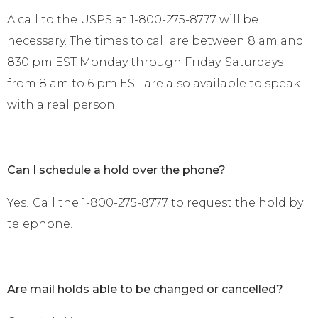
A call to the USPS at 1-800-275-8777 will be
necessary. The times to call are between 8 am and
830 pm EST Monday through Friday. Saturdays
from 8 am to 6 pm EST are also available to speak
with a real person.
Can I schedule a hold over the phone?
Yes! Call the 1-800-275-8777 to request the hold by
telephone.
Are mail holds able to be changed or cancelled?