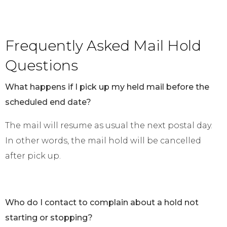
Frequently Asked Mail Hold
Questions
What happens if I pick up my held mail before the
scheduled end date?
The mail will resume as usual the next postal day.
In other words, the mail hold will be cancelled
after pick up.
Who do I contact to complain about a hold not
starting or stopping?