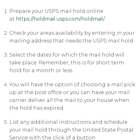
Prepare your USPS mail hold online
at
https://holdmail.usps.com/holdmail/
.
Check your areas availability by entering in your
mailing address that needs the USPS mail hold.
Select the dates for which the mail hold will
take place. Remember, this is for short term
hold for a month or less.
You will have the option of choosing a mail pick
up at the post office or you can have your mail
carrier deliver all the mail to your house when
the hold has expired.
List any additional instructions and schedule
your mail hold through the United State Postal
Service with the click of a button.